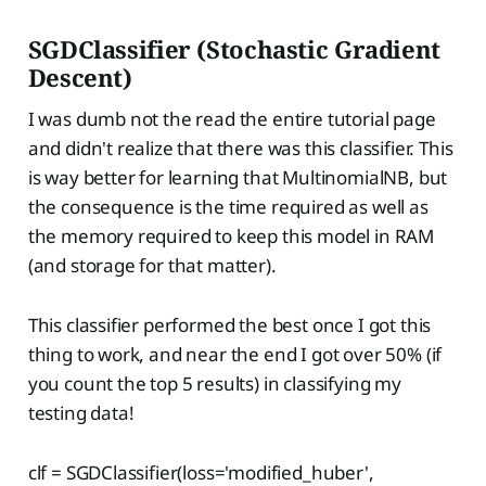
SGDClassifier (Stochastic Gradient
Descent)
I was dumb not the read the entire tutorial page
and didn't realize that there was this classifier. This
is way better for learning that MultinomialNB, but
the consequence is the time required as well as
the memory required to keep this model in RAM
(and storage for that matter).
This classifier performed the best once I got this
thing to work, and near the end I got over 50% (if
you count the top 5 results) in classifying my
testing data!
clf = SGDClassifier(loss='modified_huber',