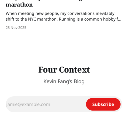
marathon
When meeting new people, my conversations inevitably
shift to the NYC marathon. Running is a common hobby for
those looking to be or staying in shape, those looking for
23 Nov 2025
new friends, or looking for a quest outside of work. It’s a
broadly relatable activity and can spark many follow-up
Four Context
Kevin Fang's Blog
Subscribe