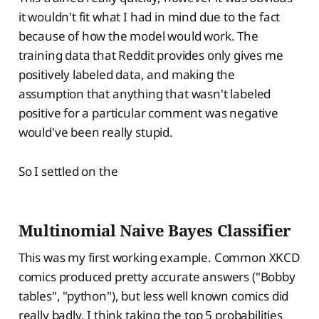
it wouldn't fit what I had in mind due to the fact
because of how the model would work. The
training data that Reddit provides only gives me
positively labeled data, and making the
assumption that anything that wasn't labeled
positive for a particular comment was negative
would've been really stupid.
So I settled on the
Multinomial Naive Bayes Classifier
This was my first working example. Common XKCD
comics produced pretty accurate answers ("Bobby
tables", "python"), but less well known comics did
really badly. I think taking the top 5 probabilities