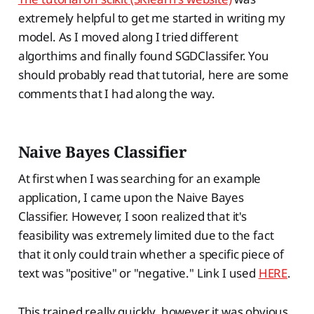
extremely helpful to get me started in writing my
model. As I moved along I tried different
algorthims and finally found SGDClassifer. You
should probably read that tutorial, here are some
comments that I had along the way.
Naive Bayes Classifier
At first when I was searching for an example
application, I came upon the Naive Bayes
Classifier. However, I soon realized that it's
feasibility was extremely limited due to the fact
that it only could train whether a specific piece of
text was "positive" or "negative." Link I used
HERE
.
This trained really quickly, however it was obvious