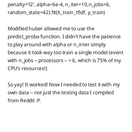
penalty='l2', alpha=6e-4, n_iter=10,n_jobs=6,
random_state=42).fit(X_train_tfidf, y_train)
Modified huber allowed me to use the
predict_proba function. I didn't have the patience
to play around with alpha or n_inter simply
because it took way too train a single model (event
with n_jobs -- processors -- = 6, which is 75% of my
CPU's resources!)
So yay! It worked! Now I needed to test it with my
own data -- not just the testing data I compiled
from Reddit :P.