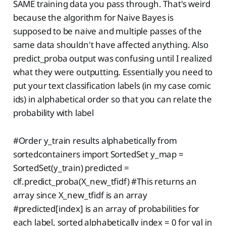
SAME training data you pass through. That's weird
because the algorithm for Naive Bayes is
supposed to be naive and multiple passes of the
same data shouldn't have affected anything. Also
predict_proba output was confusing until I realized
what they were outputting. Essentially you need to
put your text classification labels (in my case comic
ids) in alphabetical order so that you can relate the
probability with label
#Order y_train results alphabetically from
sortedcontainers import SortedSet y_map =
SortedSet(y_train) predicted =
clf.predict_proba(X_new_tfidf) #This returns an
array since X_new_tfidf is an array
#predicted[index] is an array of probabilities for
each label, sorted alphabetically index = 0 for val in