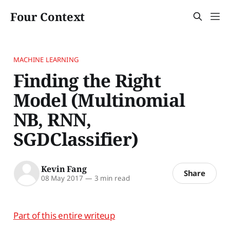
Four Context
MACHINE LEARNING
Finding the Right
Model (Multinomial
NB, RNN,
SGDClassifier)
Kevin Fang
Share
08 May 2017
—
3 min read
Part of this entire writeup