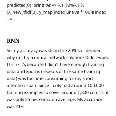
predicted[0]: print('%r => %s (%i%%)' %
(X_new_tfidf[0], y_map[index],int(val*100))) index
+= 1
RNN
So my accuracy was still in the 20% so I decided,
why not try a neural network solution? Didn't work.
I think it's because I didn't have enough training
data and epochs (repeats of the same training
data) was too time consuming for my short
attention span. Since I only had around 100,000
training examples to cover around 1,800 comics, it
was only 55 per comic on average. My accuracy
was <1%.