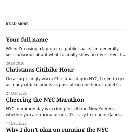
READ MORE
Your full name
When I’m using a laptop in a public space, I’m generally
self-conscious about what I actually show on my screen. It
might be wrong for me to assume this, but I feel like
28 Jul 2026
people are generally curious (I am!). When I used to write
Christmas Citibike Hour
more on my laptop
On a surprisingly warm Christmas day in NYC, I tried to get
as many citibike points as possible in one hour. I got 47
points. Here are some of my thoughts: * One of the biggest
21 Mar 2026
goals was to get a workout in. I laced up my running shoes
Cheering the NYC Marathon
and mentally
NYC marathon day is exciting for all true New Yorkers,
whether you are racing or not. It’s crazy to imagine (and
then see only a portion of) 50k people run across all 5
17 Dec 2025
boroughs. I watched the birds-eye view of the race track
Why I don’t plan on running the NYC
and it was already so long.