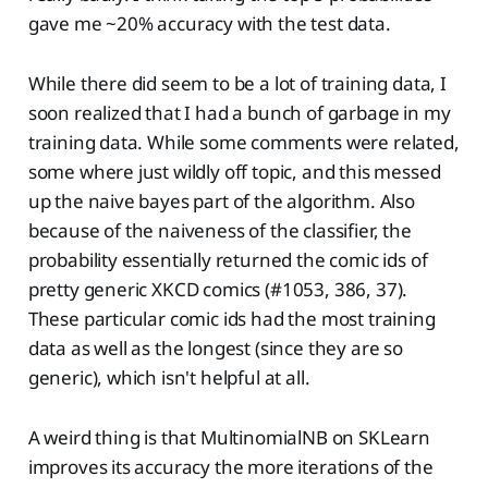
gave me ~20% accuracy with the test data.
While there did seem to be a lot of training data, I
soon realized that I had a bunch of garbage in my
training data. While some comments were related,
some where just wildly off topic, and this messed
up the naive bayes part of the algorithm. Also
because of the naiveness of the classifier, the
probability essentially returned the comic ids of
pretty generic XKCD comics (#1053, 386, 37).
These particular comic ids had the most training
data as well as the longest (since they are so
generic), which isn't helpful at all.
A weird thing is that MultinomialNB on SKLearn
improves its accuracy the more iterations of the