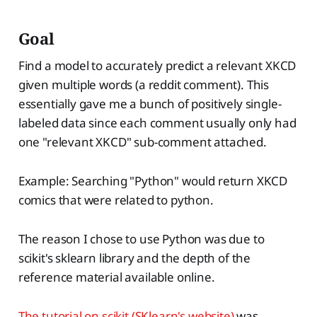
Goal
Find a model to accurately predict a relevant XKCD
given multiple words (a reddit comment). This
essentially gave me a bunch of positively single-
labeled data since each comment usually only had
one "relevant XKCD" sub-comment attached.
Example: Searching "Python" would return XKCD
comics that were related to python.
The reason I chose to use Python was due to
scikit's sklearn library and the depth of the
reference material available online.
The tutorial on scikit (SKlearn's website)
was