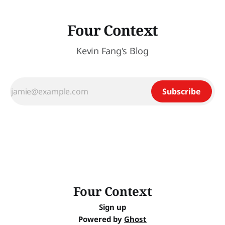
Four Context
Kevin Fang's Blog
Subscribe
Four Context
Sign up
Powered by
Ghost