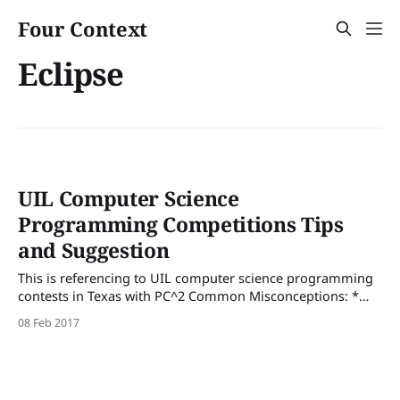
Four Context
Eclipse
UIL Computer Science
Programming Competitions Tips
and Suggestion
This is referencing to UIL computer science programming
contests in Texas with PC^2 Common Misconceptions: *
"Let's do 1,2,3 first" * DO NOT GO IN ORDER * There is no
08 Feb 2017
pattern in the order of the problems. The last problem
might be the easiest. If it