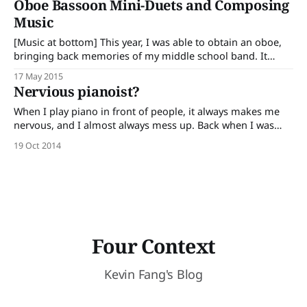
Oboe Bassoon Mini-Duets and Composing
Music
[Music at bottom] This year, I was able to obtain an oboe,
bringing back memories of my middle school band. It
reminded me of why I chose band over orchestra, the
17 May 2015
bright lights of the stage as we preformed, and the
Nervious pianoist?
harmonious tunes our band played. This time though, it
When I play piano in front of people, it always makes me
nervous, and I almost always mess up. Back when I was
younger, I was able to play pieces without making a single
19 Oct 2014
mistake, but when I went into middle school, I could never
play a perfect piece in
Four Context
Kevin Fang's Blog