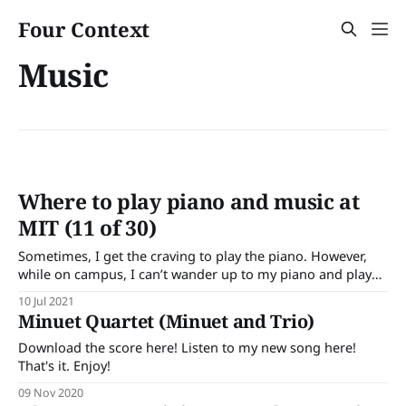
Four Context
Music
Where to play piano and music at
MIT (11 of 30)
Sometimes, I get the craving to play the piano. However,
while on campus, I can’t wander up to my piano and play
some notes. There are a limited number of pianos on
10 Jul 2021
campus with varying levels of tunedness and privacy.
Minuet Quartet (Minuet and Trio)
Therefore you can’t be as spontaneous. Note: I
Download the score here! Listen to my new song here!
That's it. Enjoy!
09 Nov 2020